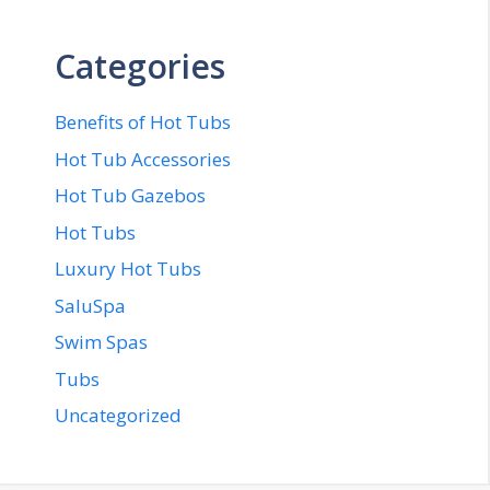
Categories
Benefits of Hot Tubs
Hot Tub Accessories
Hot Tub Gazebos
Hot Tubs
Luxury Hot Tubs
SaluSpa
Swim Spas
Tubs
Uncategorized