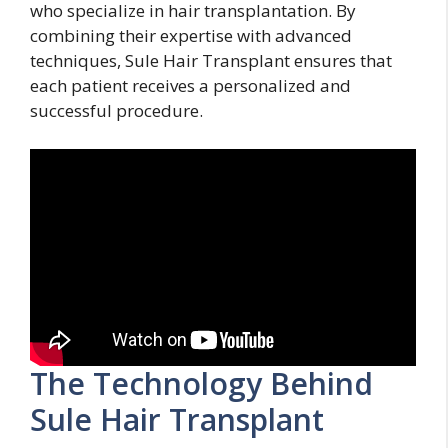
who specialize in hair transplantation. By
combining their expertise with advanced
techniques, Sule Hair Transplant ensures that
each patient receives a personalized and
successful procedure.
The Technology Behind
Sule Hair Transplant