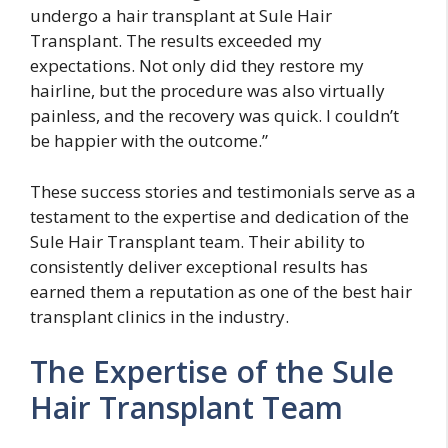
undergo a hair transplant at Sule Hair
Transplant. The results exceeded my
expectations. Not only did they restore my
hairline, but the procedure was also virtually
painless, and the recovery was quick. I couldn’t
be happier with the outcome.”
These success stories and testimonials serve as a
testament to the expertise and dedication of the
Sule Hair Transplant team. Their ability to
consistently deliver exceptional results has
earned them a reputation as one of the best hair
transplant clinics in the industry.
The Expertise of the Sule
Hair Transplant Team