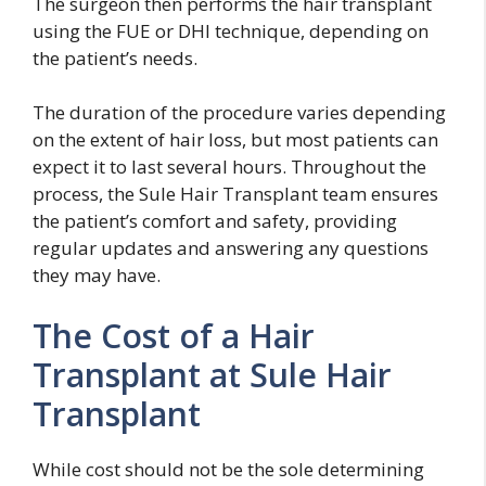
The surgeon then performs the hair transplant
using the FUE or DHI technique, depending on
the patient’s needs.
The duration of the procedure varies depending
on the extent of hair loss, but most patients can
expect it to last several hours. Throughout the
process, the Sule Hair Transplant team ensures
the patient’s comfort and safety, providing
regular updates and answering any questions
they may have.
The Cost of a Hair
Transplant at Sule Hair
Transplant
While cost should not be the sole determining