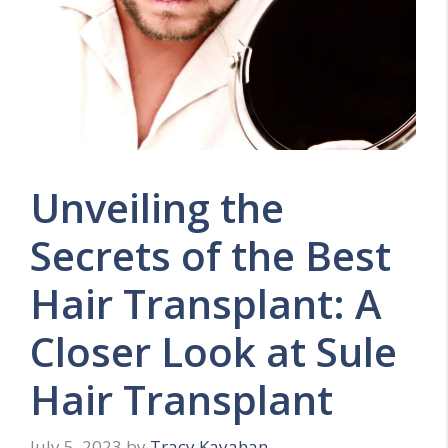
Unveiling the
Secrets of the Best
Hair Transplant: A
Closer Look at Sule
Hair Transplant
July 5, 2023
by
Tracy Kayahan