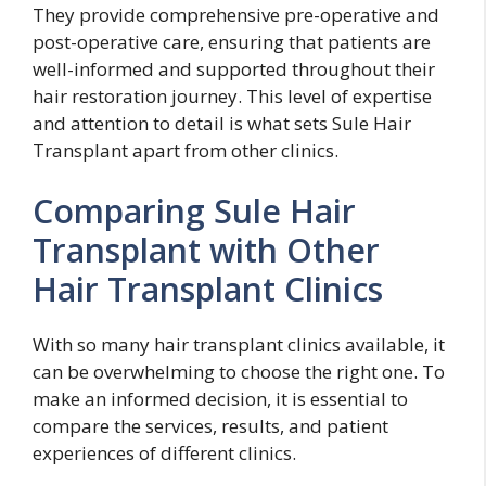
They provide comprehensive pre-operative and
post-operative care, ensuring that patients are
well-informed and supported throughout their
hair restoration journey. This level of expertise
and attention to detail is what sets Sule Hair
Transplant apart from other clinics.
Comparing Sule Hair
Transplant with Other
Hair Transplant Clinics
With so many hair transplant clinics available, it
can be overwhelming to choose the right one. To
make an informed decision, it is essential to
compare the services, results, and patient
experiences of different clinics.