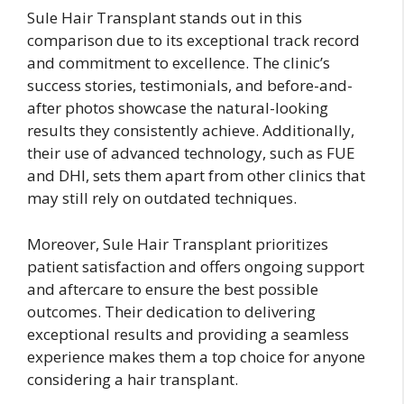
Sule Hair Transplant stands out in this
comparison due to its exceptional track record
and commitment to excellence. The clinic’s
success stories, testimonials, and before-and-
after photos showcase the natural-looking
results they consistently achieve. Additionally,
their use of advanced technology, such as FUE
and DHI, sets them apart from other clinics that
may still rely on outdated techniques.
Moreover, Sule Hair Transplant prioritizes
patient satisfaction and offers ongoing support
and aftercare to ensure the best possible
outcomes. Their dedication to delivering
exceptional results and providing a seamless
experience makes them a top choice for anyone
considering a hair transplant.