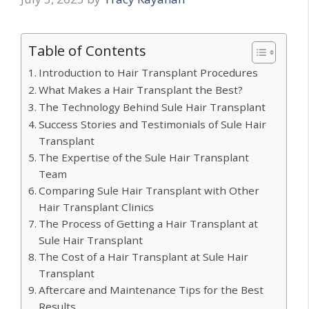
Table of Contents
Introduction to Hair Transplant Procedures
What Makes a Hair Transplant the Best?
The Technology Behind Sule Hair Transplant
Success Stories and Testimonials of Sule Hair
Transplant
The Expertise of the Sule Hair Transplant
Team
Comparing Sule Hair Transplant with Other
Hair Transplant Clinics
The Process of Getting a Hair Transplant at
Sule Hair Transplant
The Cost of a Hair Transplant at Sule Hair
Transplant
Aftercare and Maintenance Tips for the Best
Results