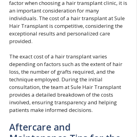
factor when choosing a hair transplant clinic, it is
an important consideration for many
individuals. The cost of a hair transplant at Sule
Hair Transplant is competitive, considering the
exceptional results and personalized care
provided.
The exact cost of a hair transplant varies
depending on factors such as the extent of hair
loss, the number of grafts required, and the
technique employed. During the initial
consultation, the team at Sule Hair Transplant
provides a detailed breakdown of the costs
involved, ensuring transparency and helping
patients make informed decisions.
Aftercare and