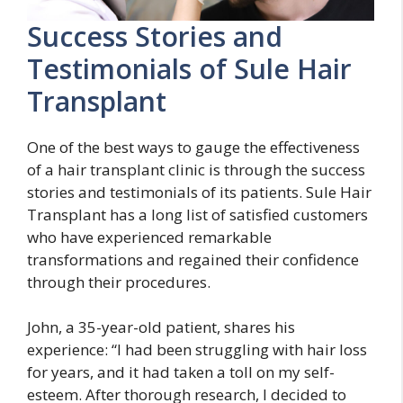
Success Stories and
Testimonials of Sule Hair
Transplant
One of the best ways to gauge the effectiveness
of a hair transplant clinic is through the success
stories and testimonials of its patients. Sule Hair
Transplant has a long list of satisfied customers
who have experienced remarkable
transformations and regained their confidence
through their procedures.
John, a 35-year-old patient, shares his
experience: “I had been struggling with hair loss
for years, and it had taken a toll on my self-
esteem. After thorough research, I decided to