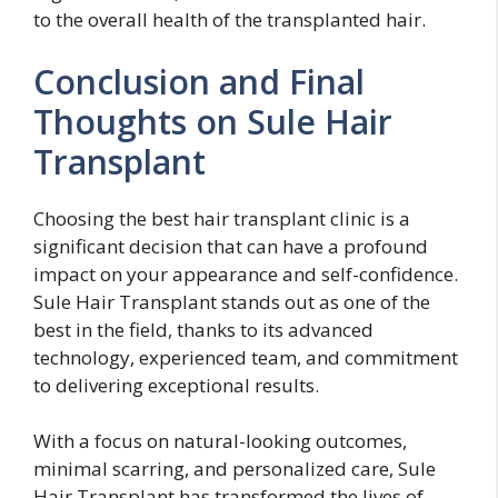
to the overall health of the transplanted hair.
Conclusion and Final
Thoughts on Sule Hair
Transplant
Choosing the best hair transplant clinic is a
significant decision that can have a profound
impact on your appearance and self-confidence.
Sule Hair Transplant stands out as one of the
best in the field, thanks to its advanced
technology, experienced team, and commitment
to delivering exceptional results.
With a focus on natural-looking outcomes,
minimal scarring, and personalized care, Sule
Hair Transplant has transformed the lives of