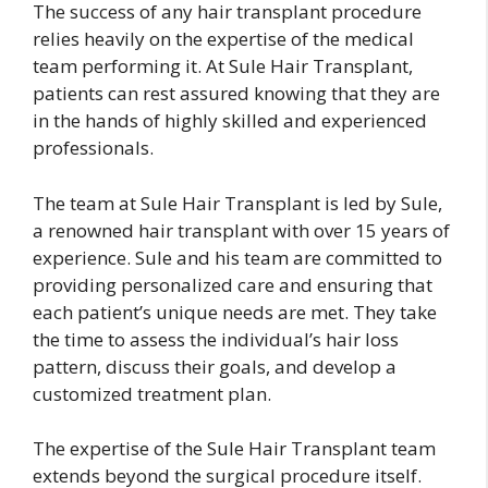
The success of any hair transplant procedure
relies heavily on the expertise of the medical
team performing it. At Sule Hair Transplant,
patients can rest assured knowing that they are
in the hands of highly skilled and experienced
professionals.
The team at Sule Hair Transplant is led by Sule,
a renowned hair transplant with over 15 years of
experience. Sule and his team are committed to
providing personalized care and ensuring that
each patient’s unique needs are met. They take
the time to assess the individual’s hair loss
pattern, discuss their goals, and develop a
customized treatment plan.
The expertise of the Sule Hair Transplant team
extends beyond the surgical procedure itself.