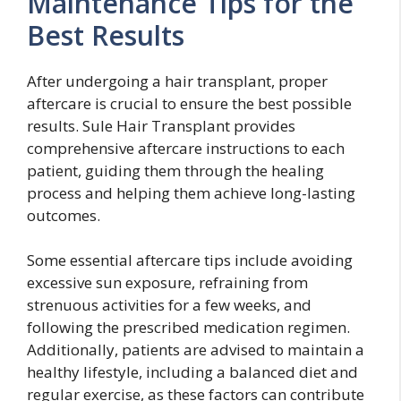
Maintenance Tips for the
Best Results
After undergoing a hair transplant, proper
aftercare is crucial to ensure the best possible
results. Sule Hair Transplant provides
comprehensive aftercare instructions to each
patient, guiding them through the healing
process and helping them achieve long-lasting
outcomes.
Some essential aftercare tips include avoiding
excessive sun exposure, refraining from
strenuous activities for a few weeks, and
following the prescribed medication regimen.
Additionally, patients are advised to maintain a
healthy lifestyle, including a balanced diet and
regular exercise, as these factors can contribute