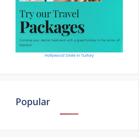
Hollywood Smile in Turkey
Popular