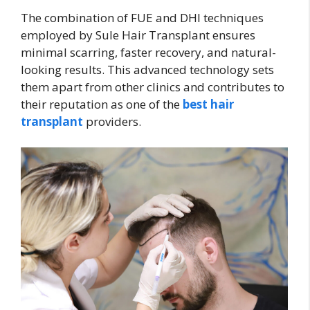
The combination of FUE and DHI techniques
employed by Sule Hair Transplant ensures
minimal scarring, faster recovery, and natural-
looking results. This advanced technology sets
them apart from other clinics and contributes to
their reputation as one of the
best hair
transplant
providers.