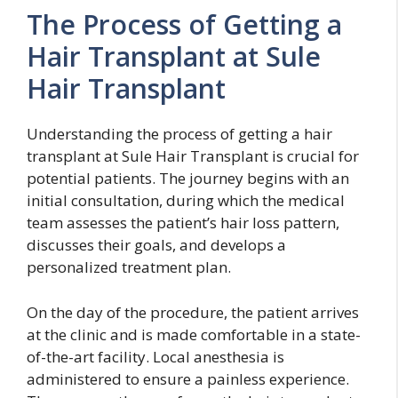
The Process of Getting a
Hair Transplant at Sule
Hair Transplant
Understanding the process of getting a hair
transplant at Sule Hair Transplant is crucial for
potential patients. The journey begins with an
initial consultation, during which the medical
team assesses the patient’s hair loss pattern,
discusses their goals, and develops a
personalized treatment plan.
On the day of the procedure, the patient arrives
at the clinic and is made comfortable in a state-
of-the-art facility. Local anesthesia is
administered to ensure a painless experience.