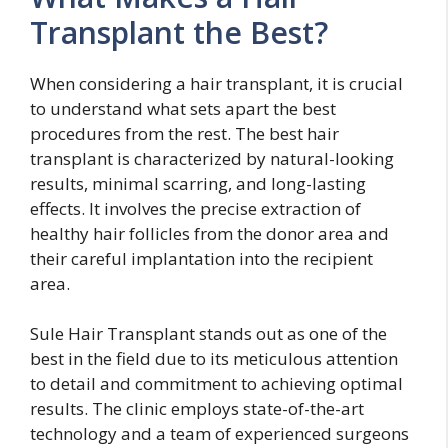
Transplant the Best?
When considering a hair transplant, it is crucial
to understand what sets apart the best
procedures from the rest. The best hair
transplant is characterized by natural-looking
results, minimal scarring, and long-lasting
effects. It involves the precise extraction of
healthy hair follicles from the donor area and
their careful implantation into the recipient
area.
Sule Hair Transplant stands out as one of the
best in the field due to its meticulous attention
to detail and commitment to achieving optimal
results. The clinic employs state-of-the-art
technology and a team of experienced surgeons