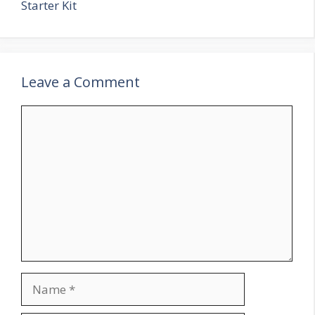
Starter Kit
Leave a Comment
Comment
Name