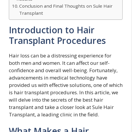
Conclusion and Final Thoughts on Sule Hair
Transplant
Introduction to Hair
Transplant Procedures
Hair loss can be a distressing experience for
both men and women. It can affect our self-
confidence and overall well-being. Fortunately,
advancements in medical technology have
provided us with effective solutions, one of which
is hair transplant procedures. In this article, we
will delve into the secrets of the best hair
transplant and take a closer look at Sule Hair
Transplant, a leading clinic in the field.
What Makes a Hair