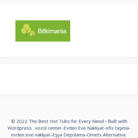
© 2022 The Best Hot Tubs for Every Need • Built with
Wordpress .
vozol center
-
Evden Eve Nakliyat
-
ofis taşıma
-
evden eve nakliyat
-
Eşya Depolama
-
Ometv Alternative