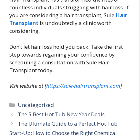
countless individuals struggling with hair loss. If
you are considering a hair transplant, Sule
Hair
Transplant
is undoubtedly a clinic worth
considering.
Don’t let hair loss hold you back. Take the first
step towards regaining your confidence by
scheduling a consultation with Sule Hair
Transplant today.
Visit website at [
https://sule-hairtransplant.com
]
Categories
Uncategorized
The 5 Best Hot Tub New Year Deals
The Ultimate Guide to a Perfect Hot Tub
Start-Up: How to Choose the Right Chemical