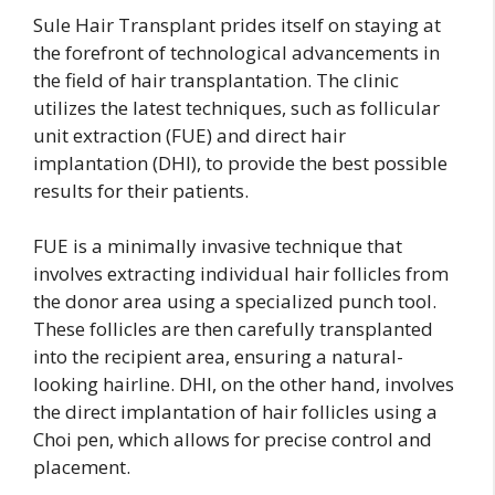
Sule Hair Transplant prides itself on staying at
the forefront of technological advancements in
the field of hair transplantation. The clinic
utilizes the latest techniques, such as follicular
unit extraction (FUE) and direct hair
implantation (DHI), to provide the best possible
results for their patients.
FUE is a minimally invasive technique that
involves extracting individual hair follicles from
the donor area using a specialized punch tool.
These follicles are then carefully transplanted
into the recipient area, ensuring a natural-
looking hairline. DHI, on the other hand, involves
the direct implantation of hair follicles using a
Choi pen, which allows for precise control and
placement.