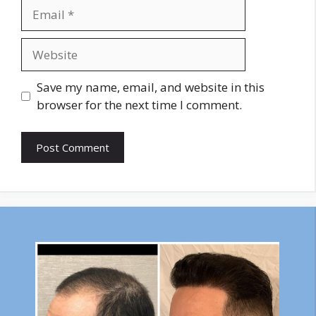
Email
Website
Save my name, email, and website in this
browser for the next time I comment.