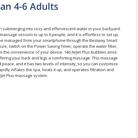
an 4-6 Adults
an submerging into cozy and effervescent water in your backyard.
massage session to up to 6 people, and it is effortless to set up.
 can be managed from your smartphone through the Bestway Smart
re, switch on the Power Saving Timer, operate the water filter,
m the convenience of your device. 140 AirJet Plus bubbles arise
offering your back and legs a comforting massage. This massage
 peace, and it has two levels of intensity, so you can customize
idly inflates the spa, heats it up, and operates filtration and
irJet Plus massage system.