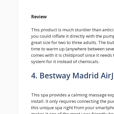
Review
This product is much sturdier than antic
you could inflate it directly with the pum
great size for two to three adults. The bu
time to warm up (anywhere between several
comes with it is childproof since it needs
system for it instead of chemicals.
4. Bestway Madrid AirJ
This spa provides a calming massage exper
install. It only requires connecting the 
this unique spa right from your smartph
makes it one of the most user-friendly ho