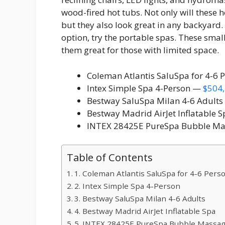
wood-fired hot tubs. Not only will these
but they also look great in any backyard. 
option, try the portable spas. These sma
them great for those with limited space.
Coleman Atlantis SaluSpa for 4-6
Intex Simple Spa 4-Person —
$504,
Bestway SaluSpa Milan 4-6 Adult
Bestway Madrid AirJet Inflatable 
INTEX 28425E PureSpa Bubble Ma
Table of Contents
1. Coleman Atlantis SaluSpa for 4-6 Pers
2. Intex Simple Spa 4-Person
3. Bestway SaluSpa Milan 4-6 Adults
4. Bestway Madrid AirJet Inflatable Spa
5. INTEX 28425E PureSpa Bubble Massag