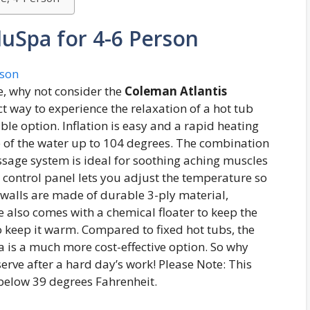
luSpa for 4-6 Person
ce, why not consider the
Coleman Atlantis
ct way to experience the relaxation of a hot tub
le option. Inflation is easy and a rapid heating
e of the water up to 104 degrees. The combination
ssage system is ideal for soothing aching muscles
al control panel lets you adjust the temperature so
le walls are made of durable 3-ply material,
 also comes with a chemical floater to keep the
to keep it warm. Compared to fixed hot tubs, the
a is a much more cost-effective option. So why
erve after a hard day’s work! Please Note: This
below 39 degrees Fahrenheit.