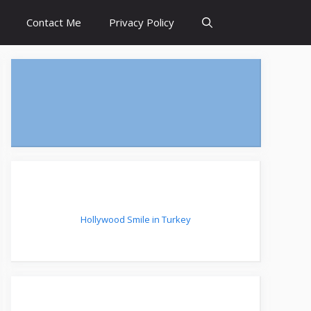
Contact Me
Privacy Policy
Hollywood Smile in Turkey