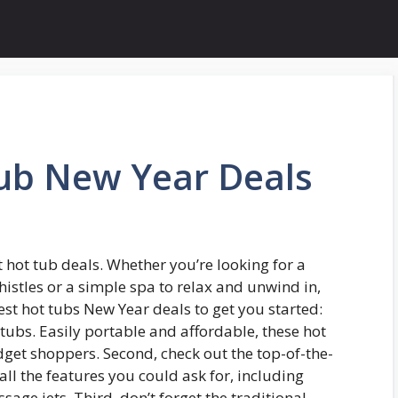
Tub New Year Deals
t hot tub deals. Whether you’re looking for a
histles or a simple spa to relax and unwind in,
est hot tubs New Year deals to get you started:
t tubs. Easily portable and affordable, these hot
dget shoppers. Second, check out the top-of-the-
all the features you could ask for, including
sage jets. Third, don’t forget the traditional