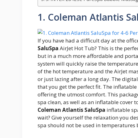
1. Coleman Atlantis Sa
If you have had a difficult day at the offi
SaluSpa
AirJet Hot Tub? This is the perfe
but in a much more affordable and portab
system will quickly raise the temperatur
of the hot temperature and the AirJet ma
or just lazing after a long day. The digit
that you get the perfect fit. The inflatab
offering the utmost comfort. This package
spa clean, as well as an inflatable cover 
Coleman Atlantis SaluSpa
inflatable sp
wait? Give yourself the relaxation you des
spa should not be used in temperatures 