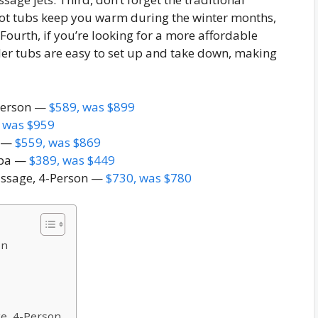
 hot tubs keep you warm during the winter months,
Fourth, if you’re looking for a more affordable
ller tubs are easy to set up and take down, making
 Person —
$589, was $899
 was $959
s —
$559, was $869
Spa —
$389, was $449
ssage, 4-Person —
$730, was $780
on
e, 4-Person