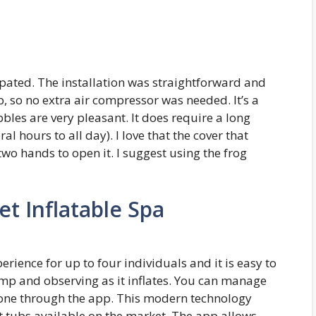
ipated. The installation was straightforward and
p, so no extra air compressor was needed. It’s a
bbles are very pleasant. It does require a long
 hours to all day). I love that the cover that
 two hands to open it. I suggest using the frog
et Inflatable Spa
ience for up to four individuals and it is easy to
pump and observing as it inflates. You can manage
one through the app. This modern technology
t tubs available on the market. The app allows