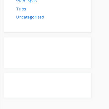
Swim Spas
Tubs
Uncategorized