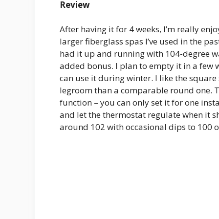
Review
After having it for 4 weeks, I’m really enj
larger fiberglass spas I’ve used in the past
had it up and running with 104-degree wate
added bonus. I plan to empty it in a few
can use it during winter. I like the squar
legroom than a comparable round one. The
function – you can only set it for one insta
and let the thermostat regulate when it 
around 102 with occasional dips to 100 or