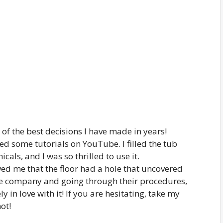
of the best decisions I have made in years!
hed some tutorials on YouTube. I filled the tub
als, and I was so thrilled to use it.
wed me that the floor had a hole that uncovered
the company and going through their procedures,
 in love with it! If you are hesitating, take my
not!