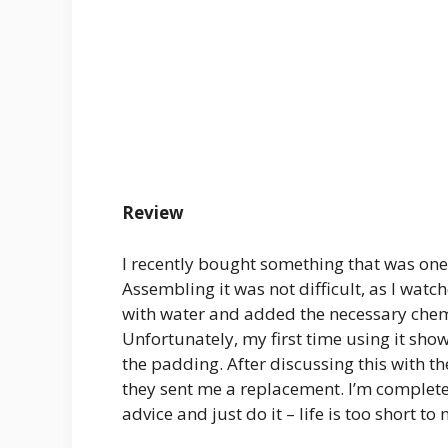
Review
I recently bought something that was one 
Assembling it was not difficult, as I watc
with water and added the necessary chemic
Unfortunately, my first time using it sho
the padding. After discussing this with 
they sent me a replacement. I’m completely
advice and just do it – life is too short to 