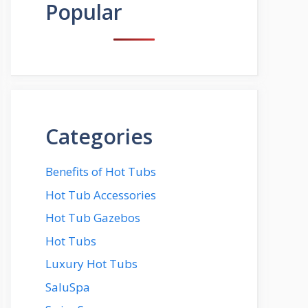
Popular
Categories
Benefits of Hot Tubs
Hot Tub Accessories
Hot Tub Gazebos
Hot Tubs
Luxury Hot Tubs
SaluSpa