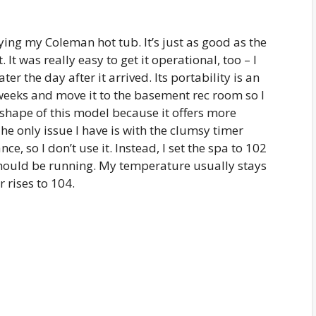
oying my Coleman hot tub. It’s just as good as the
. It was really easy to get it operational, too – I
r the day after it arrived. Its portability is an
 weeks and move it to the basement rec room so I
e shape of this model because it offers more
 only issue I have is with the clumsy timer
nce, so I don’t use it. Instead, I set the spa to 102
should be running. My temperature usually stays
 rises to 104.