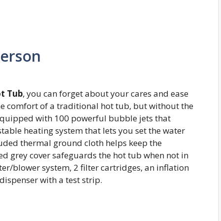
Person
ot Tub
, you can forget about your cares and ease
he comfort of a traditional hot tub, but without the
 equipped with 100 powerful bubble jets that
table heating system that lets you set the water
luded thermal ground cloth helps keep the
ted grey cover safeguards the hot tub when not in
er/blower system, 2 filter cartridges, an inflation
dispenser with a test strip.