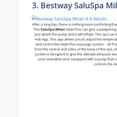
3. Bestway SaluSpa Mil
After a long day, there is nothing more comforting th
The
SaluSpa Milan
AirJet Plus can give a pampering 
Just attach the pump and it will inflate. This spa
Hub App. This app allows you to adjust the temperatu
and control the AirJet Plus massage system – all fro
from the central and sides of the base of the spa, 
system is designed to give the ultimate pleasure and
your relaxation time. Equipped with a pump that rap
controls the A