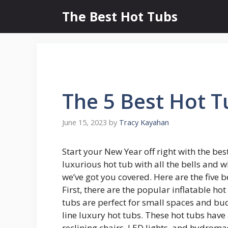
Skip
The Best Hot Tubs
to
content
The 5 Best Hot 
June 15, 2023
by
Tracy Kayahan
Start your New Year off right with the bes
luxurious hot tub with all the bells and w
we’ve got you covered. Here are the five b
First, there are the popular inflatable ho
tubs are perfect for small spaces and bu
line luxury hot tubs. These hot tubs have 
reclining chairs, LED lights, and hydromas