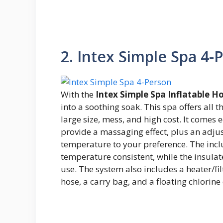
2. Intex Simple Spa 4-
With the
Intex Simple Spa Inflatable H
into a soothing soak. This spa offers all t
large size, mess, and high cost. It comes
provide a massaging effect, plus an adjus
temperature to your preference. The inc
temperature consistent, while the insula
use. The system also includes a heater/filt
hose, a carry bag, and a floating chlorine 