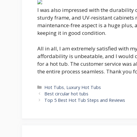
I was also impressed with the durability o
sturdy frame, and UV-resistant cabinets 
maintenance-free aspect is a huge plus, as
keeping it in good condition.
All in all, I am extremely satisfied with m
affordability is unbeatable, and I would 
for a hot tub. The customer service was 
the entire process seamless. Thank you f
Categories
Hot Tubs
,
Luxury Hot Tubs
Best circular hot tubs
Top 5 Best Hot Tub Steps and Reviews