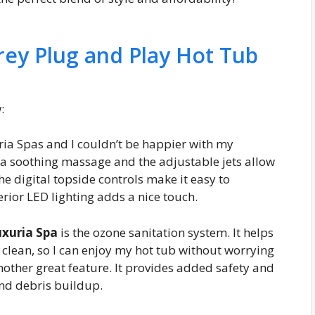
ey Plug and Play Hot Tub
:
ria Spas and I couldn’t be happier with my
a soothing massage and the adjustable jets allow
he digital topside controls make it easy to
rior LED lighting adds a nice touch.
uxuria Spa
is the ozone sanitation system. It helps
lean, so I can enjoy my hot tub without worrying
nother great feature. It provides added safety and
nd debris buildup.