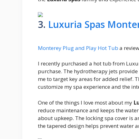
3.
Luxuria Spas Monter
Monterey Plug and Play Hot Tub
a review
I recently purchased a hot tub from Luxu
purchase. The hydrotherapy jets provide 
me to target key areas for added relief. T
customize my spa experience and the inte
One of the things I love most about my
L
reduce maintenance and keeps the water c
about upkeep. The locking spa cover is a
the tapered design helps prevent water a