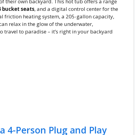
f their own backyard. This hot tub offers a range
 4 bucket seats
, and a digital control center for the
l friction heating system, a 205-gallon capacity,
can relax in the glow of the underwater,
to travel to paradise – it’s right in your backyard
a 4-Person Plug and Play