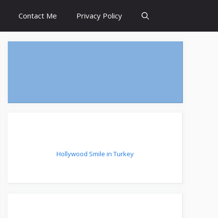
Contact Me
Privacy Policy
Hollywood Smile in Turkey