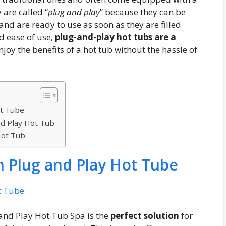
 are called “
plug and play
” because they can be
and are ready to use as soon as they are filled
nd ease of use,
plug-and-play hot tubs are a
joy the benefits of a hot tub without the hassle of
ot Tube
nd Play Hot Tub
Hot Tub
 Plug and Play Hot Tube
and Play Hot Tub Spa is the
perfect solution
for