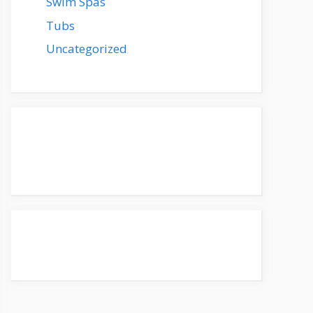
Swim Spas
Tubs
Uncategorized