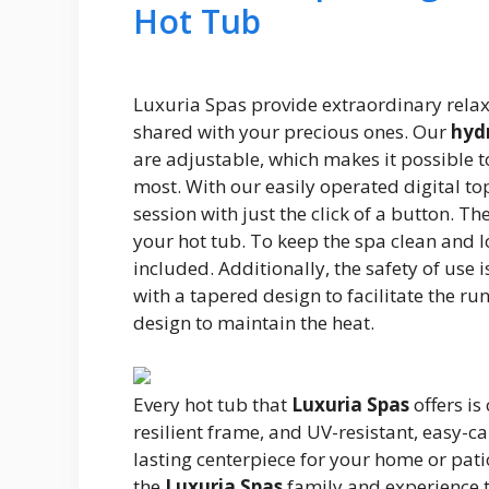
Hot Tub
Luxuria Spas provide extraordinary relaxa
shared with your precious ones. Our
hyd
are adjustable, which makes it possible to
most. With our easily operated digital t
session with just the click of a button. T
your hot tub. To keep the spa clean and 
included. Additionally, the safety of use
with a tapered design to facilitate the ru
design to maintain the heat.
Every hot tub that
Luxuria Spas
offers is
resilient frame, and UV-resistant, easy-car
lasting centerpiece for your home or pati
the
Luxuria Spas
family and experience th