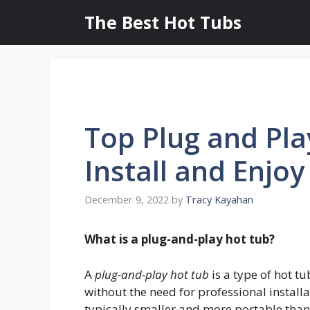
Skip
The Best Hot Tubs
to
content
Top Plug and Pla
Install and Enjoy
December 9, 2022
by
Tracy Kayahan
What is a plug-and-play hot tub?
A
plug-and-play hot tub
is a type of hot tu
without the need for professional install
typically smaller and more portable than