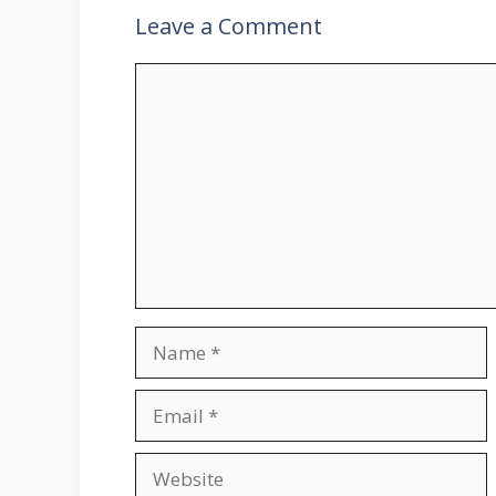
Leave a Comment
Comment
Name
Email
Website