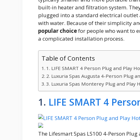
built-in heater and filtration system. They
plugged into a standard electrical outlet 
with water. Because of their simplicity a
popular choice
for people who want to en
a complicated installation process.
Table of Contents
1. LIFE SMART 4 Person Plug and Play H
2. Luxuria Spas Augusta 4-Person Plug a
3. Luxuria Spas Monterey Plug and Play 
1.
LIFE SMART 4 Person
The Lifesmart Spas LS100 4-Person Plug 