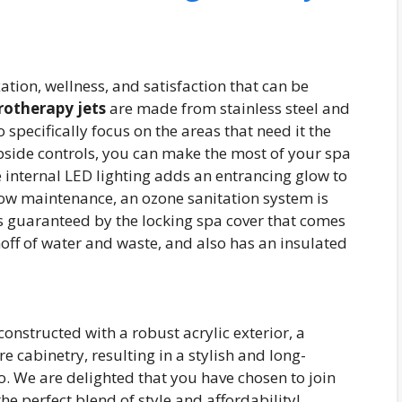
tion, wellness, and satisfaction that can be
rotherapy jets
are made from stainless steel and
 specifically focus on the areas that need it the
opside controls, you can make the most of your spa
he internal LED lighting adds an entrancing glow to
low maintenance, an ozone sanitation system is
 is guaranteed by the locking spa cover that comes
noff of water and waste, and also has an insulated
 constructed with a robust acrylic exterior, a
e cabinetry, resulting in a stylish and long-
o. We are delighted that you have chosen to join
e perfect blend of style and affordability!