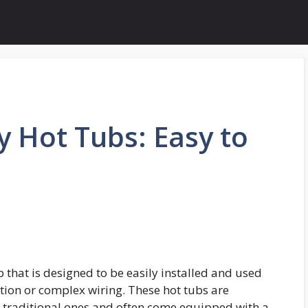
y Hot Tubs: Easy to
b that is designed to be easily installed and used
ation or complex wiring. These hot tubs are
 traditional ones and often come equipped with a