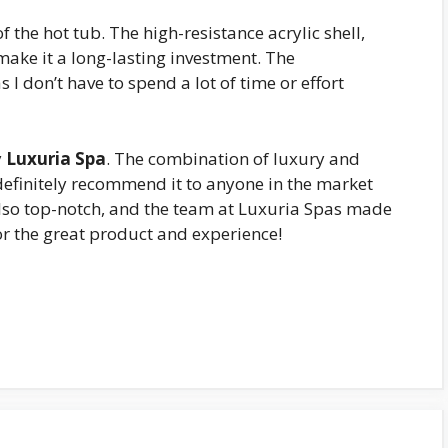
f the hot tub. The high-resistance acrylic shell,
make it a long-lasting investment. The
 I don’t have to spend a lot of time or effort
y
Luxuria Spa
. The combination of luxury and
definitely recommend it to anyone in the market
also top-notch, and the team at Luxuria Spas made
or the great product and experience!