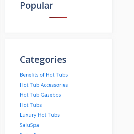
Popular
Categories
Benefits of Hot Tubs
Hot Tub Accessories
Hot Tub Gazebos
Hot Tubs
Luxury Hot Tubs
SaluSpa