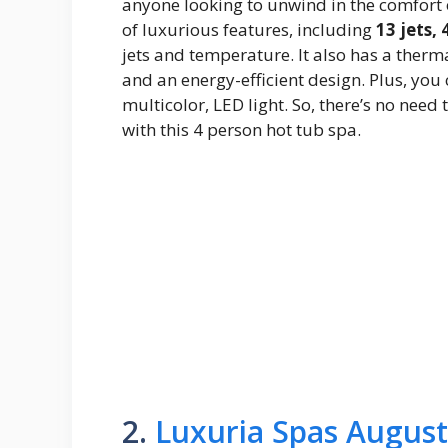
anyone looking to unwind in the comfort o
of luxurious features, including
13 jets,
jets and temperature. It also has a therma
and an energy-efficient design. Plus, you 
multicolor, LED light. So, there’s no need 
with this 4 person hot tub spa.
2.
Luxuria Spas August