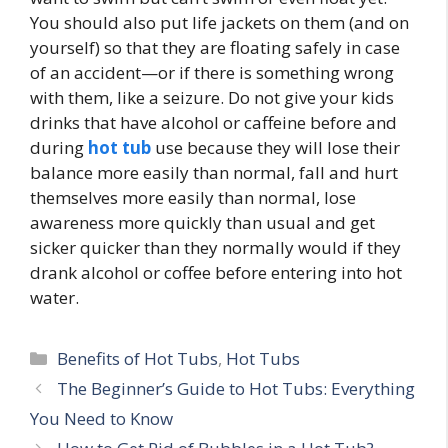
You should also put life jackets on them (and on
yourself) so that they are floating safely in case
of an accident—or if there is something wrong
with them, like a seizure. Do not give your kids
drinks that have alcohol or caffeine before and
during
hot tub
use because they will lose their
balance more easily than normal, fall and hurt
themselves more easily than normal, lose
awareness more quickly than usual and get
sicker quicker than they normally would if they
drank alcohol or coffee before entering into hot
water.
Categories
Benefits of Hot Tubs
,
Hot Tubs
The Beginner’s Guide to Hot Tubs: Everything
You Need to Know