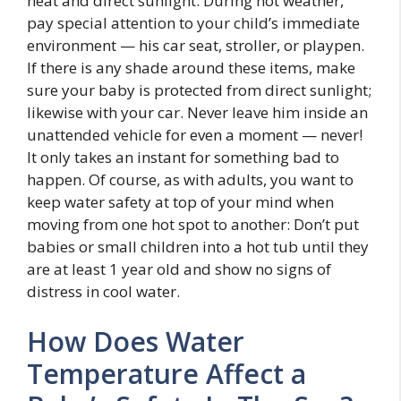
heat and direct sunlight. During hot weather,
pay special attention to your child’s immediate
environment — his car seat, stroller, or playpen.
If there is any shade around these items, make
sure your baby is protected from direct sunlight;
likewise with your car. Never leave him inside an
unattended vehicle for even a moment — never!
It only takes an instant for something bad to
happen. Of course, as with adults, you want to
keep water safety at top of your mind when
moving from one hot spot to another: Don’t put
babies or small children into a hot tub until they
are at least 1 year old and show no signs of
distress in cool water.
How Does Water
Temperature Affect a