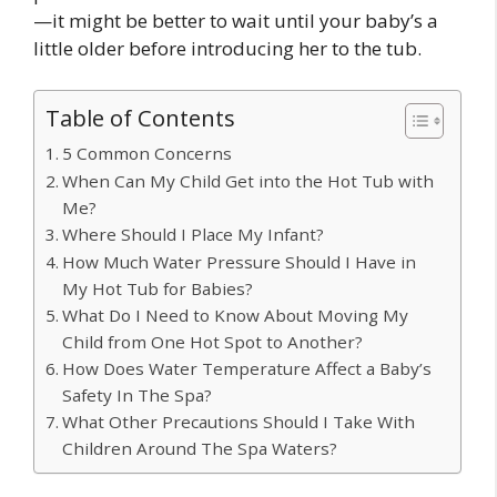
—it might be better to wait until your baby’s a
little older before introducing her to the tub.
Table of Contents
5 Common Concerns
When Can My Child Get into the Hot Tub with
Me?
Where Should I Place My Infant?
How Much Water Pressure Should I Have in
My Hot Tub for Babies?
What Do I Need to Know About Moving My
Child from One Hot Spot to Another?
How Does Water Temperature Affect a Baby’s
Safety In The Spa?
What Other Precautions Should I Take With
Children Around The Spa Waters?