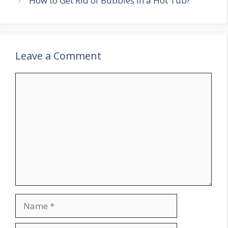
How to Get Rid of Bubbles in a Hot Tub?
Leave a Comment
Comment
Name