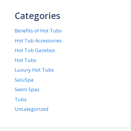
Categories
Benefits of Hot Tubs
Hot Tub Accessories
Hot Tub Gazebos
Hot Tubs
Luxury Hot Tubs
SaluSpa
Swim Spas
Tubs
Uncategorized