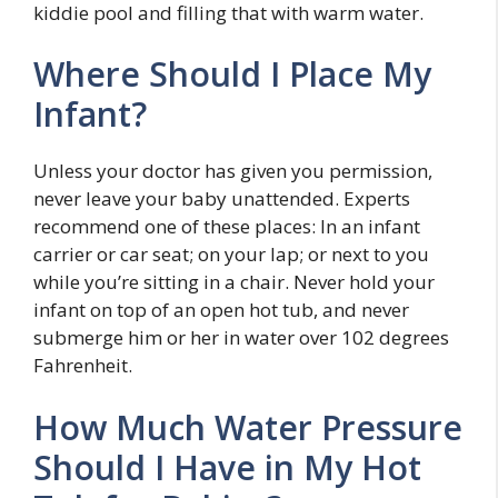
kiddie pool and filling that with warm water.
Where Should I Place My
Infant?
Unless your doctor has given you permission,
never leave your baby unattended. Experts
recommend one of these places: In an infant
carrier or car seat; on your lap; or next to you
while you’re sitting in a chair. Never hold your
infant on top of an open hot tub, and never
submerge him or her in water over 102 degrees
Fahrenheit.
How Much Water Pressure
Should I Have in My Hot