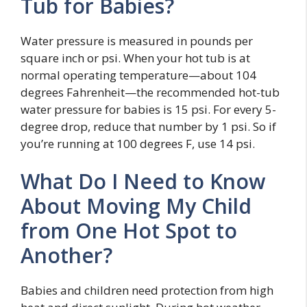
Tub for Babies?
Water pressure is measured in pounds per
square inch or psi. When your hot tub is at
normal operating temperature—about 104
degrees Fahrenheit—the recommended hot-tub
water pressure for babies is 15 psi. For every 5-
degree drop, reduce that number by 1 psi. So if
you’re running at 100 degrees F, use 14 psi.
What Do I Need to Know
About Moving My Child
from One Hot Spot to
Another?
Babies and children need protection from high