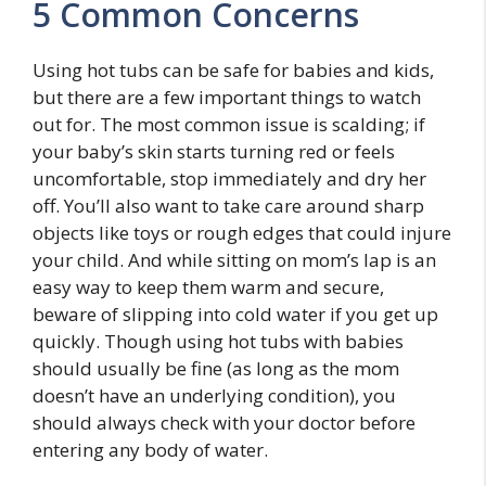
5 Common Concerns
Using hot tubs can be safe for babies and kids,
but there are a few important things to watch
out for. The most common issue is scalding; if
your baby’s skin starts turning red or feels
uncomfortable, stop immediately and dry her
off. You’ll also want to take care around sharp
objects like toys or rough edges that could injure
your child. And while sitting on mom’s lap is an
easy way to keep them warm and secure,
beware of slipping into cold water if you get up
quickly. Though using hot tubs with babies
should usually be fine (as long as the mom
doesn’t have an underlying condition), you
should always check with your doctor before
entering any body of water.