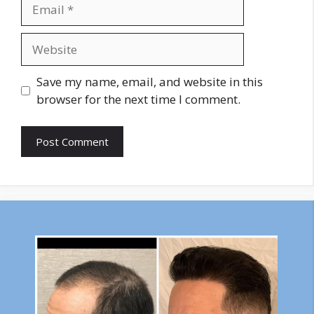
Email
Website
Save my name, email, and website in this
browser for the next time I comment.