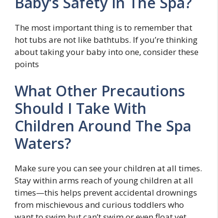
Baby’s Safety In The Spa?
The most important thing is to remember that
hot tubs are not like bathtubs. If you’re thinking
about taking your baby into one, consider these
points
What Other Precautions
Should I Take With
Children Around The Spa
Waters?
Make sure you can see your children at all times.
Stay within arms reach of young children at all
times—this helps prevent accidental drownings
from mischievous and curious toddlers who
want to swim but can’t swim or even float yet.