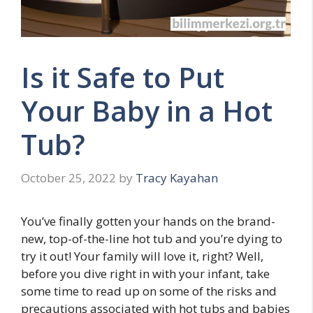
Is it Safe to Put
Your Baby in a Hot
Tub?
October 25, 2022
by
Tracy Kayahan
You’ve finally gotten your hands on the brand-
new, top-of-the-line hot tub and you’re dying to
try it out! Your family will love it, right? Well,
before you dive right in with your infant, take
some time to read up on some of the risks and
precautions associated with hot tubs and babies