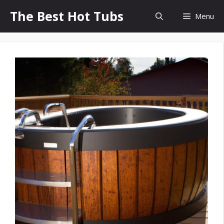
Skip
The Best Hot Tubs
Menu
to
content