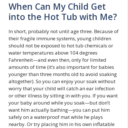
When Can My Child Get
into the Hot Tub with Me?
In short, probably not until age three. Because of
their fragile immune systems, young children
should not be exposed to hot tub chemicals or
water temperatures above 104 degrees
Fahrenheit—and even then, only for limited
amounts of time (it’s also important for babies
younger than three months old to avoid soaking
altogether). So you can enjoy your soak without
worry that your child will catch an ear infection
or other illness by sitting in with you. If you want
your baby around while you soak—but don’t
want him actually bathing—you can put him
safely on a waterproof mat while he plays
nearby. Or try placing him in his own inflatable