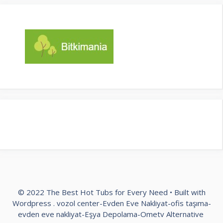
© 2022 The Best Hot Tubs for Every Need • Built with
Wordpress .
vozol center
-
Evden Eve Nakliyat
-
ofis taşıma
-
evden eve nakliyat
-
Eşya Depolama
-
Ometv Alternative