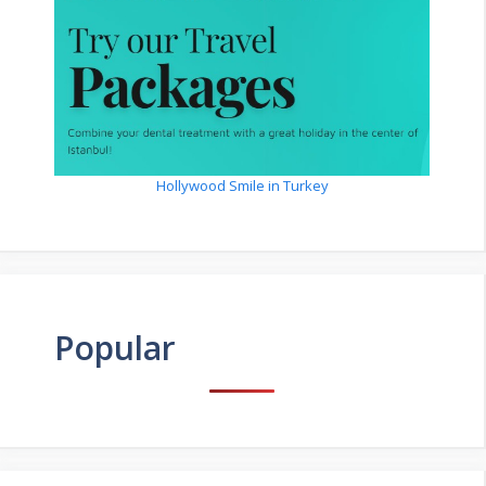
Hollywood Smile in Turkey
Popular